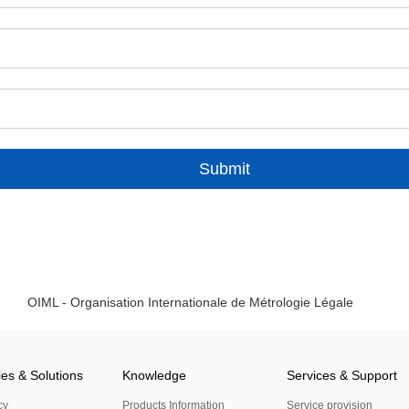
Submit
OIML - Organisation Internationale de Métrologie Légale
ies & Solutions
Knowledge
Services & Support
cy
Products Information
Service provision