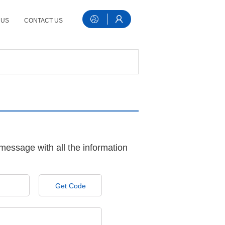
 US
CONTACT US
message with all the information
Get Code