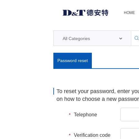
HOME
Password reset
To reset your password, enter yo
on how to choose a new passwo
Telephone
*
Verification code
*