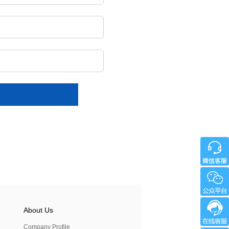
About Us
Company Profile