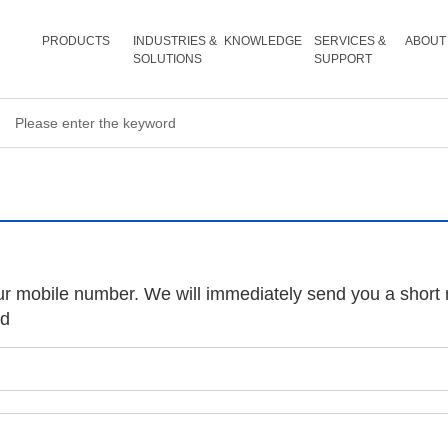
PRODUCTS
INDUSTRIES &
KNOWLEDGE
SERVICES &
ABOUT
SOLUTIONS
SUPPORT
ur mobile number. We will immediately send you a short 
rd