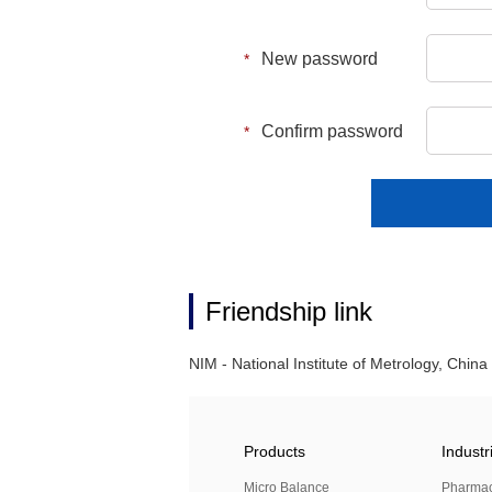
New password
*
Confirm password
*
Friendship link
NIM - National Institute of Metrology, China
Products
Industr
Micro Balance
Pharma